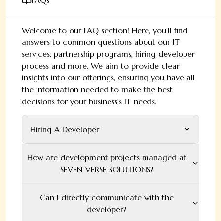
FAQs
Welcome to our FAQ section! Here, you'll find
answers to common questions about our IT
services, partnership programs, hiring developer
process and more. We aim to provide clear
insights into our offerings, ensuring you have all
the information needed to make the best
decisions for your business's IT needs.
Hiring A Developer
How are development projects managed at
SEVEN VERSE SOLUTIONS?
Can I directly communicate with the
developer?