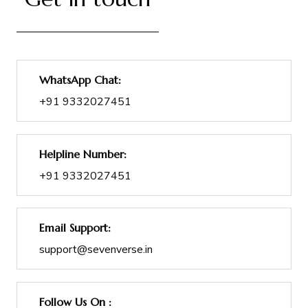
WhatsApp Chat:
+91 9332027451
Helpline Number:
+91 9332027451
Email Support:
support@sevenverse.in
Follow Us On :