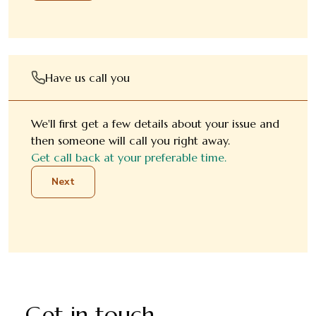
Have us call you
We'll first get a few details about your issue and
then someone will call you right away.
Get call back at your preferable time.
Next
Get in touch