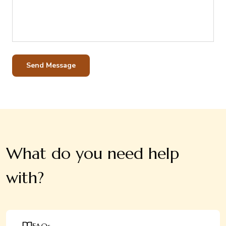
Send Message
What do you need help
with?