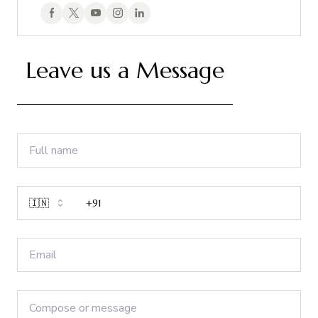
Leave us a Message
🇮🇳