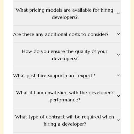
What pricing models are available for hiring
developers?
Are there any additional costs to consider?
How do you ensure the quality of your
developers?
What post-hire support can I expect?
What if I am unsatisfied with the developer’s
performance?
What type of contract will be required when
hiring a developer?