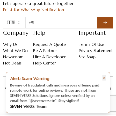
Let's operate a great future together!
Enlist for WhatsApp Notification
🇮🇳
Company
Help
Important
Why Us
Request A Quote
Terms Of Use
What We Do
Be A Partner
Privacy Statement
Newsroom
Hire A Developer
Site Map
Hot Deals
Help Center
×
Alert: Scam Warning
Beware of fraudulent calls and messages offering paid
Copyright ©
2026
| All Rights Reserved By Seven Verse
remote work for online reviews. These are not from
Solutions.
SEVEN VERSE Solutions. Ignore unless verified by an
email from “@sevenverse.in”. Stay vigilant!
SEVEN VERSE Team