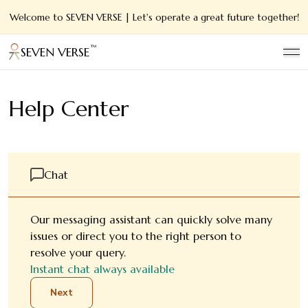
Welcome to SEVEN VERSE | Let's operate a great future together!
™
SEVEN VERSE
Help Center
Chat
Our messaging assistant can quickly solve many
issues or direct you to the right person to
resolve your query.
Instant chat always available
Next