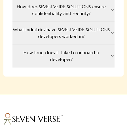
How does SEVEN VERSE SOLUTIONS ensure
confidentiality and security?
What industries have SEVEN VERSE SOLUTIONS
developers worked in?
How long does it take to onboard a
developer?
SEVEN VERSE
™